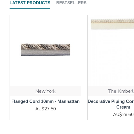
LATEST PRODUCTS
BESTSELLERS
New York
The Kimberl
Flanged Cord 10mm - Manhattan
Decorative Piping Cor
Cream
AU$27.50
AU$28.60