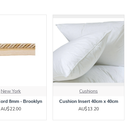
New York
Cushions
Cord 8mm - Brooklyn
Cushion Insert 40cm x 40cm
AU$22.00
AU$13.20