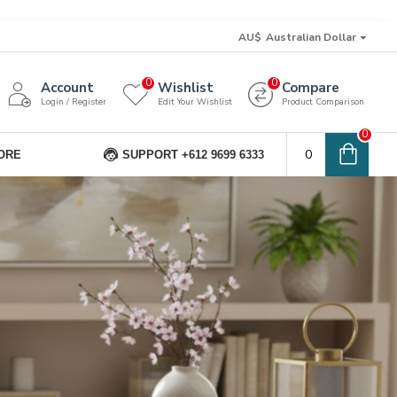
AU$
Australian Dollar
0
0
Account
Wishlist
Compare
Login / Register
Edit Your Wishlist
Product Comparison
0
0
ORE
SUPPORT +612 9699 6333