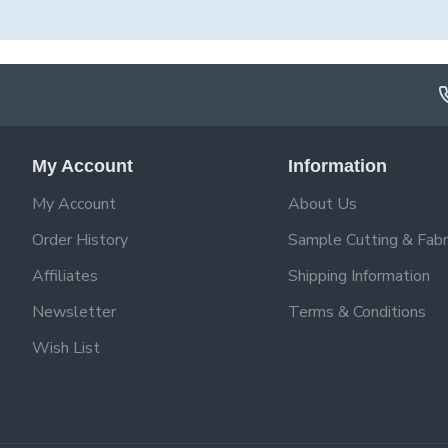
My Account
Information
My Account
About Us
Order History
Sample Cutting & Fabr
Affiliates
Shipping Information
Newsletter
Terms & Conditions
Wish List