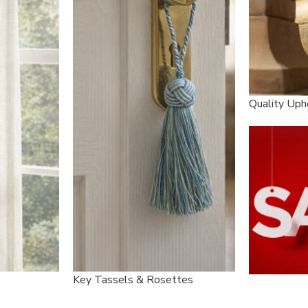
Quality Uph
Key Tassels & Rosettes