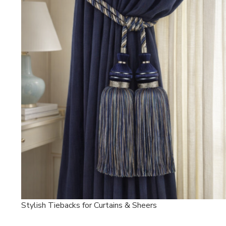
Stylish Tiebacks for Curtains & Sheers