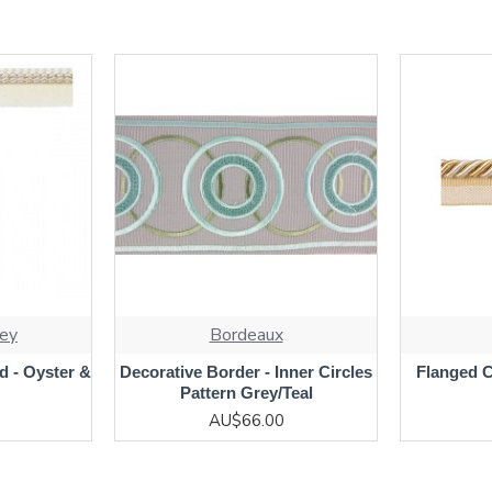
ey
Bordeaux
d - Oyster &
Decorative Border - Inner Circles
Flanged 
Pattern Grey/Teal
AU$66.00