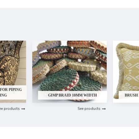
FOR PIPING
ING
GIMP BRAID 10MM WIDTH
BRUSH
ee products
See products