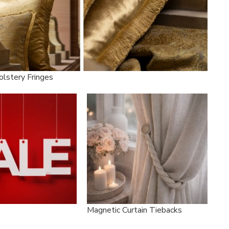
olstery Fringes
Magnetic Curtain Tiebacks