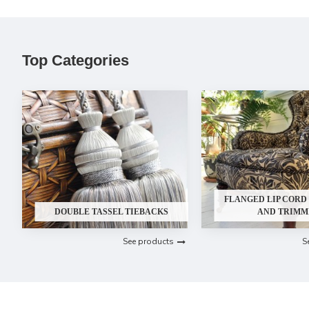
Top Categories
FLANGED LIP CORD 
DOUBLE TASSEL TIEBACKS
AND TRIMM
See products
S