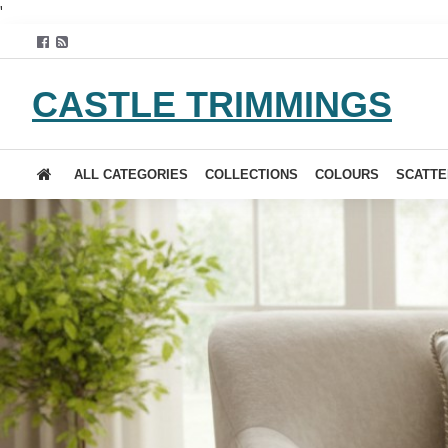
'
CASTLE TRIMMINGS
ALL CATEGORIES
COLLECTIONS
COLOURS
SCATTE