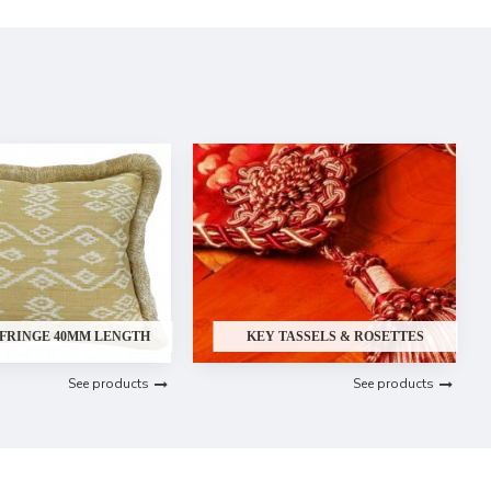
 FRINGE 40MM LENGTH
KEY TASSELS & ROSETTES
See products
See products