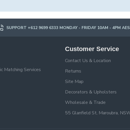
SUPPORT +612 9699 6333 MONDAY - FRIDAY 10AM - 4PM AE
Customer Service
Contact Us & Location
ic Matching Services
Returns
Site Map
Decorators & Upholsters
Wholesale & Trade
55 Glanfield St, Maroubra, NS