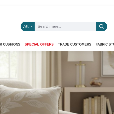
All
R CUSHIONS
SPECIAL OFFERS
TRADE CUSTOMERS
FABRIC ST