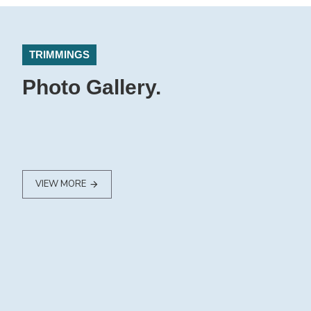
TRIMMINGS
Photo Gallery.
VIEW MORE